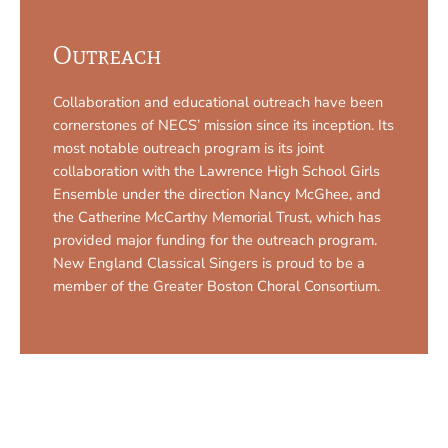
Outreach
Collaboration and educational outreach have been
cornerstones of NECS’ mission since its inception. Its
most notable outreach program is its joint
collaboration with the Lawrence High School Girls
Ensemble under the direction Nancy McGhee, and
the Catherine McCarthy Memorial Trust, which has
provided major funding for the outreach program.
New England Classical Singers is proud to be a
member of the Greater Boston Choral Consortium.