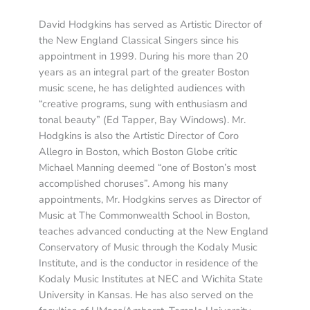
David Hodgkins has served as Artistic Director of
the New England Classical Singers since his
appointment in 1999. During his more than 20
years as an integral part of the greater Boston
music scene, he has delighted audiences with
“creative programs, sung with enthusiasm and
tonal beauty” (Ed Tapper, Bay Windows). Mr.
Hodgkins is also the Artistic Director of Coro
Allegro in Boston, which Boston Globe critic
Michael Manning deemed “one of Boston’s most
accomplished choruses”. Among his many
appointments, Mr. Hodgkins serves as Director of
Music at The Commonwealth School in Boston,
teaches advanced conducting at the New England
Conservatory of Music through the Kodaly Music
Institute, and is the conductor in residence of the
Kodaly Music Institutes at NEC and Wichita State
University in Kansas. He has also served on the