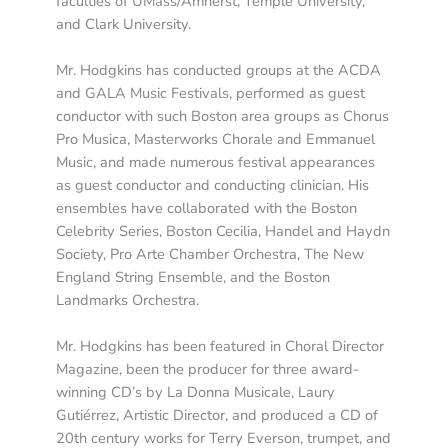
faculties of UMass/Amherst, Temple University,
and Clark University.
Mr. Hodgkins has conducted groups at the ACDA
and GALA Music Festivals, performed as guest
conductor with such Boston area groups as Chorus
Pro Musica, Masterworks Chorale and Emmanuel
Music, and made numerous festival appearances
as guest conductor and conducting clinician. His
ensembles have collaborated with the Boston
Celebrity Series, Boston Cecilia, Handel and Haydn
Society, Pro Arte Chamber Orchestra, The New
England String Ensemble, and the Boston
Landmarks Orchestra.
Mr. Hodgkins has been featured in Choral Director
Magazine, been the producer for three award-
winning CD’s by La Donna Musicale, Laury
Gutiérrez, Artistic Director, and produced a CD of
20th century works for Terry Everson, trumpet, and