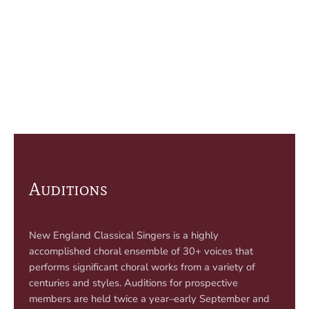
Auditions
New England Classical Singers is a highly
accomplished choral ensemble of 30+ voices that
performs significant choral works from a variety of
centuries and styles. Auditions for prospective
members are held twice a year–early September and