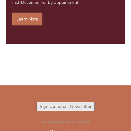
mid-December–or by appointment.
Learn More
Sign Up for our Newsletter
For Email Newsletters you can trust.