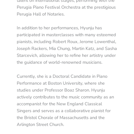
talent on international stages, performing with the
Perugia Piano Festival Orchestra at the prestigious
Perugia Hall of Notaries.
In addition to her performances, Hyunju has
participated in masterclasses with many esteemed
pianists, including Robert Roux, Jerome Lowenthal,
Joseph Rackers, Mia Chung, Martin Katz, and Sasha
Starcevich, allowing her to refine her artistry under
the guidance of world-renowned musicians.
Currently, she is a Doctoral Candidate in Piano
Performance at Boston University, where she
studies under Professor Boaz Sharon. Hyunju
actively contributes to the music community as an
accompanist for the New England Classical
Singers and serves as a collaborative pianist for
the Bristol Chorale of Massachusetts and the
Arlington Street Church.