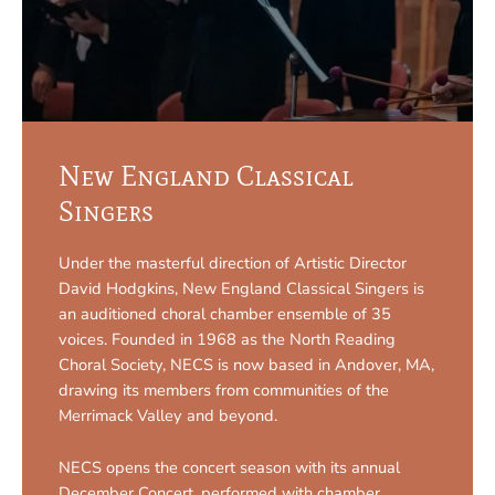
New England Classical
Singers
Under the masterful direction of Artistic Director
David Hodgkins, New England Classical Singers is
an auditioned choral chamber ensemble of 35
voices. Founded in 1968 as the North Reading
Choral Society, NECS is now based in Andover, MA,
drawing its members from communities of the
Merrimack Valley and beyond.
NECS opens the concert season with its annual
December Concert, performed with chamber