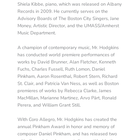
Shiela Kibbe, piano, which was released on Albany
Records in 2009. He currently serves on the
Advisory Boards of The Boston City Singers, Jane
Money, Artistic Director, and the UMASS/Amherst
Music Department.
A champion of contemporary music, Mr. Hodgkins
has conducted world premiere performances of
works by David Brunner, Alan Fletcher, Kenneth
Fuchs, Charles Fussell, Ruth Lomon, Daniel
Pinkham, Aaron Rosenthal, Robert Stern, Richard
St. Clair, and Patricia Van Ness, as well as Boston
premieres of works by Rebecca Clarke, James
MacMillan, Marianne Martinez, Arvo Pärt, Ronald
Perera, and William Grant Still.
With Coro Allegro, Mr. Hodgkins has created the
annual Pinkham Award in honor and memory of
composer Daniel Pinkham, and has released two