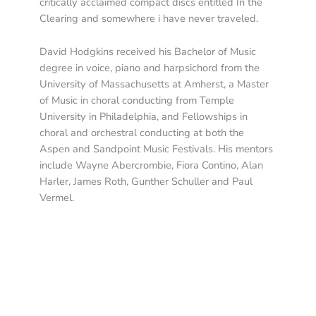
critically acclaimed compact discs entitled In the
Clearing and somewhere i have never traveled.
David Hodgkins received his Bachelor of Music
degree in voice, piano and harpsichord from the
University of Massachusetts at Amherst, a Master
of Music in choral conducting from Temple
University in Philadelphia, and Fellowships in
choral and orchestral conducting at both the
Aspen and Sandpoint Music Festivals. His mentors
include Wayne Abercrombie, Fiora Contino, Alan
Harler, James Roth, Gunther Schuller and Paul
Vermel.