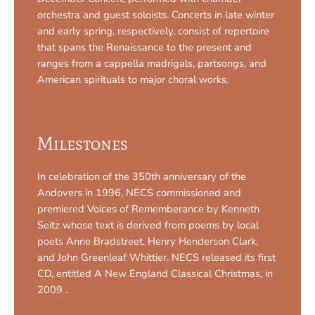
orchestra and guest soloists. Concerts in late winter
and early spring, respectively, consist of repertoire
that spans the Renaissance to the present and
ranges from a cappella madrigals, partsongs, and
American spirituals to major choral works.
Milestones
In celebration of the 350th anniversary of the
Andovers in 1996, NECS commissioned and
premiered Voices of Rememberance by Kenneth
Seitz whose text is derived from poems by local
poets Anne Bradstreet, Henry Henderson Clark,
and John Greenleaf Whittier. NECS released its first
CD, entitled A New England Classical Christmas, in
2009 .