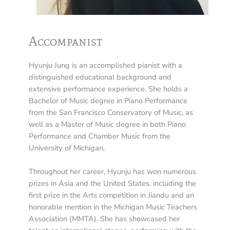
Accompanist
Hyunju Jung is an accomplished pianist with a
distinguished educational background and
extensive performance experience. She holds a
Bachelor of Music degree in Piano Performance
from the San Francisco Conservatory of Music, as
well as a Master of Music degree in both Piano
Performance and Chamber Music from the
University of Michigan.
Throughout her career, Hyunju has won numerous
prizes in Asia and the United States, including the
first prize in the Arts competition in Jiandu and an
honorable mention in the Michigan Music Teachers
Association (MMTA). She has showcased her