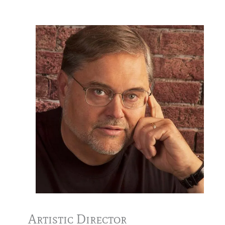
Artistic Director