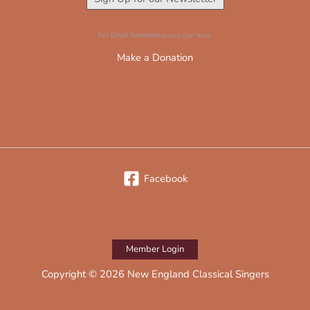
For Email Newsletters you can trust.
Make a Donation
Facebook
Member Login
Copyright © 2026 New England Classical Singers