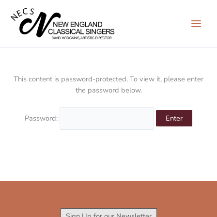
Skip
to
content
This content is password-protected. To view it, please enter
the password below.
Password:
Sign Up for our Newsletter