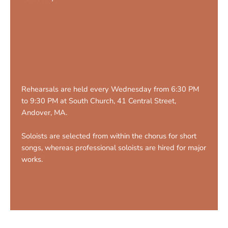
Rehearsals are held every Wednesday from 6:30 PM
to 9:30 PM at South Church, 41 Central Street,
Andover, MA.
Soloists are selected from within the chorus for short
songs, whereas professional soloists are hired for major
works.