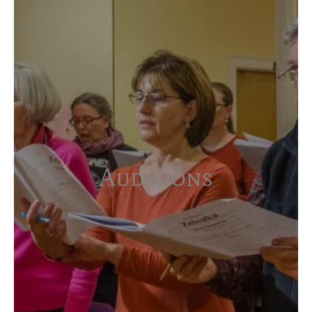
Auditions