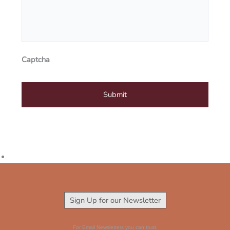
Captcha
Sign Up for our Newsletter
For Email Newsletters you can trust.