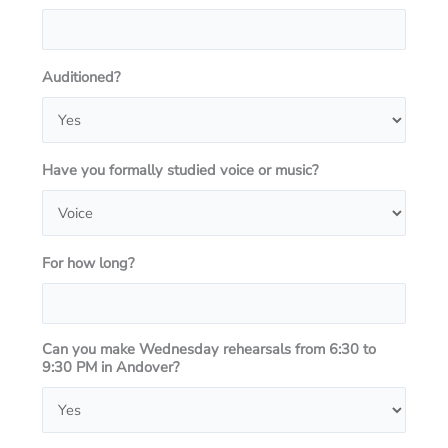
Auditioned?
Have you formally studied voice or music?
For how long?
Can you make Wednesday rehearsals from 6:30 to
9:30 PM in Andover?