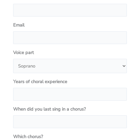
Email
Voice part
Years of choral experience
When did you last sing in a chorus?
Which chorus?