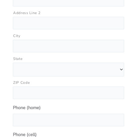
Address Line 2
City
State
ZIP Code
Phone (home)
Phone (cell)