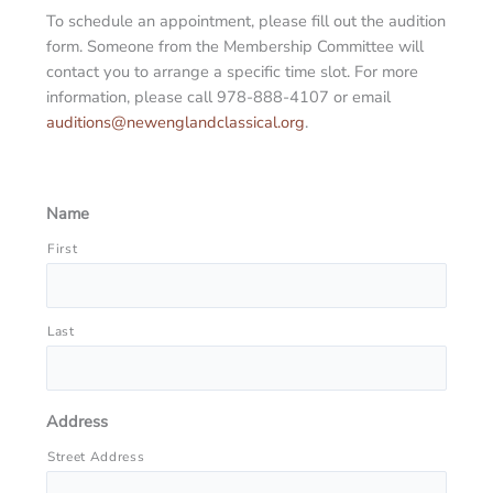
To schedule an appointment, please fill out the audition
form. Someone from the Membership Committee will
contact you to arrange a specific time slot. For more
information, please call 978-888-4107 or email
auditions@newenglandclassical.org
.
Name
First
Last
Address
Street Address