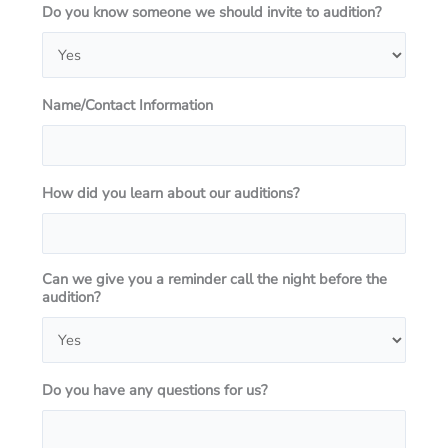
Do you know someone we should invite to audition?
Name/Contact Information
How did you learn about our auditions?
Can we give you a reminder call the night before the
audition?
Do you have any questions for us?