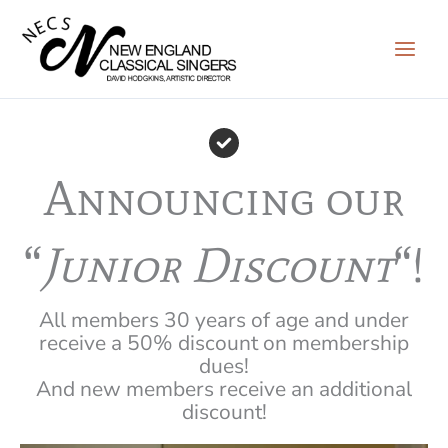
Skip
to
content
Announcing our
“
Junior Discount
“!
All members 30 years of age and under
receive a 50% discount on membership
dues!
And new members receive an additional
discount!