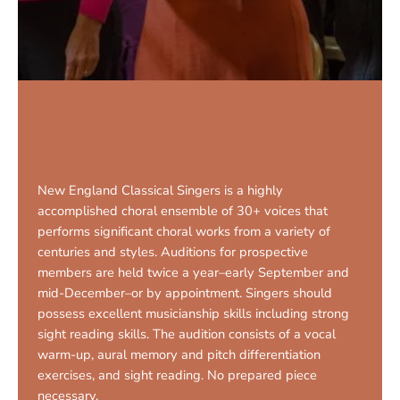
New England Classical Singers is a highly
accomplished choral ensemble of 30+ voices that
performs significant choral works from a variety of
centuries and styles. Auditions for prospective
members are held twice a year–early September and
mid-December–or by appointment. Singers should
possess excellent musicianship skills including strong
sight reading skills. The audition consists of a vocal
warm-up, aural memory and pitch differentiation
exercises, and sight reading. No prepared piece
necessary.