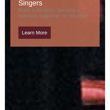
Singers
Make a donation, become a
business supporter, or volunteer
Learn More