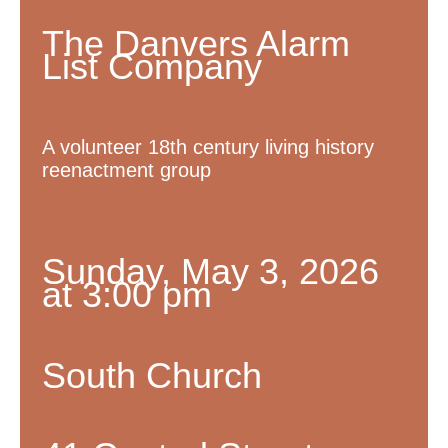
The Danvers Alarm
List Company
A volunteer 18th century living history
reenactment group
Sunday, May 3, 2026
at 3:00 pm
South Church