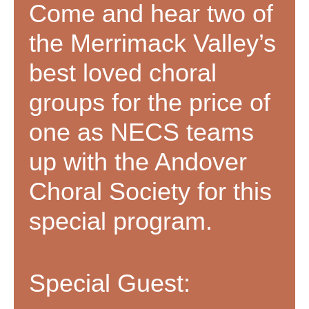
Come and hear two of
the Merrimack Valley’s
best loved choral
groups for the price of
one as NECS teams
up with the Andover
Choral Society for this
special program.
Special Guest: