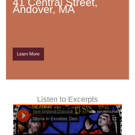
41 Central Street,
Andover, MA
Learn More
Listen to Excerpts