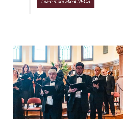
Learn more about NECS