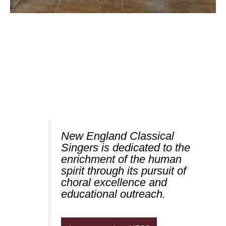
New England Classical
Singers is dedicated to the
enrichment of the human
spirit through its pursuit of
choral excellence and
educational outreach.