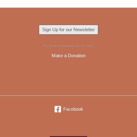
Sign Up for our Newsletter
For Email Newsletters you can trust.
Make a Donation
Facebook