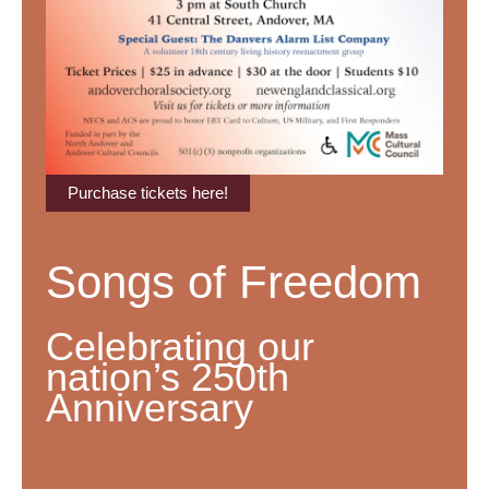
Purchase tickets here!
Songs of Freedom
Celebrating our
nation’s 250th
Anniversary