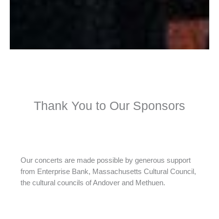
Thank You to Our Sponsors
Our concerts are made possible by generous support
from Enterprise Bank, Massachusetts Cultural Council,
the cultural councils of Andover and Methuen.