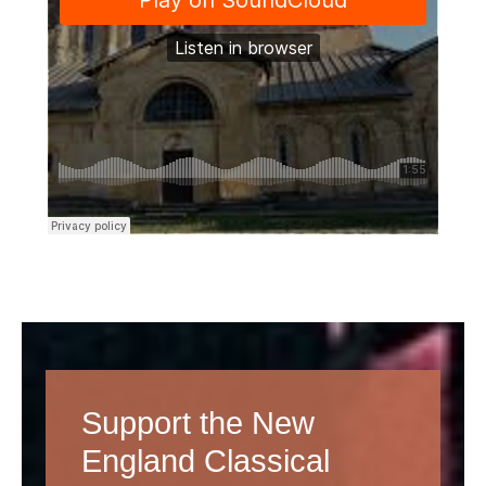
Support the New
England Classical