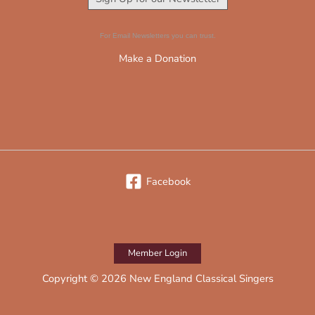
For Email Newsletters you can trust.
Make a Donation
Facebook
Member Login
Copyright © 2026 New England Classical Singers