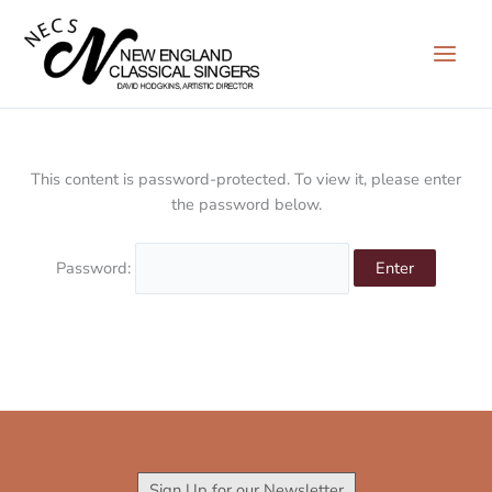
Skip
to
content
This content is password-protected. To view it, please enter
the password below.
Password:
Sign Up for our Newsletter