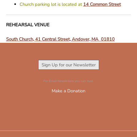
Church parking lot is located at
14 Common Street
REHEARSAL VENUE
South Church, 41 Central Street, Andover, MA 01810
Sign Up for our Newsletter
For Email Newsletters you can trust.
Make a Donation