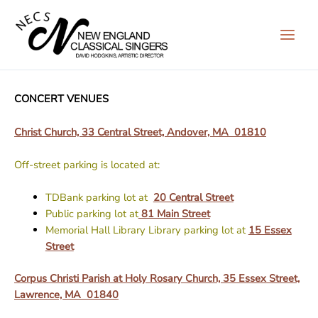
Skip
to
content
CONCERT VENUES
Christ Church, 33 Central Street, Andover, MA 01810
Off-street parking is located at:
TDBank parking lot at
20 Central Street
Public parking lot at
81 Main Street
Memorial Hall Library Library parking lot at
15 Essex
Street
Corpus Christi Parish at Holy Rosary Church, 35 Essex Street,
Lawrence, MA 01840